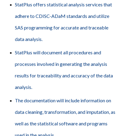
StatPlus offers statistical analysis services that
adhere to CDISC-ADaM standards and utilize
SAS programming for accurate and traceable
data analysis.
StatPlus will document all procedures and
processes involved in generating the analysis
results for traceability and accuracy of the data
analysis.
The documentation will include information on
data cleaning, transformation, and imputation, as
well as the statistical software and programs
used in the analysis.