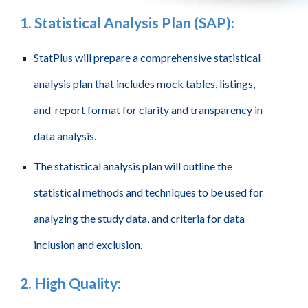
1
.
Statistical Analysis Plan (SAP):
StatPlus will prepare a comprehensive statistical
analysis plan that includes mock tables, listings,
and report format for clarity and transparency in
data analysis.
The statistical analysis plan will outline the
statistical methods and techniques to be used for
analyzing the study data, and criteria for data
inclusion and exclusion.
2
.
High Quality
: