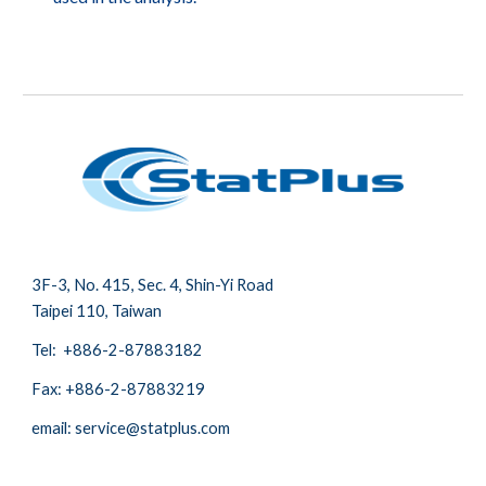
3
F-3,
No.
415, Sec. 4, Shin-Yi Road
Taipei 110, Taiwan
Tel: +886-2-87883182
Fax:
+886-2-87883219
email: service@statplus.com