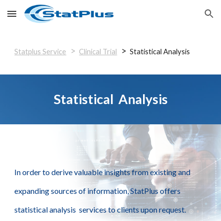
Skip to main content
Skip to navigation
>
>
Statplus Service
Clinical Trial
Statistical Analysis
Statistical Analysis
In order to derive valuable insights from existing and
expanding sources of information, StatPlus offers
statistical analysis services to clients upon request.